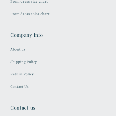
Prom dress size chart
Prom dress color chart
Company Info
About us
Shipping Policy
Return Policy
Contact Us
Contact us