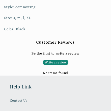
Style: commuting
Size: s, m, l, XL
Color: Black
Customer Reviews
Be the first to write a review
Write a review
No items found
Help Link
Contact Us