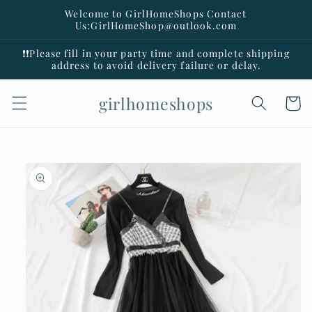
Skip to
Welcome to GirlHomeShops Contact
content
Us:GirlHomeShop@outlook.com
❗️❗️Please fill in your party time and complete shipping
address to avoid delivery failure or delay.
girlhomeshops
Cart
Skip to
product
information