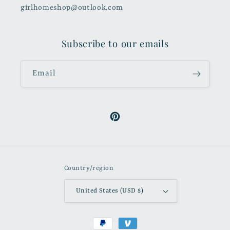
girlhomeshop@outlook.com
Subscribe to our emails
Email
Pinterest
Country/region
United States (USD $)
Payment