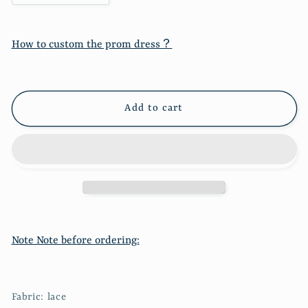
quantity
quantity
for
for
Wool
Wool
How to custom the prom dress？
suspender
suspender
vest
vest
mesh
mesh
bottomed
bottomed
Add to cart
dress
dress
two-
two-
piece
piece
suit
suit
2287
2287
Note Note before ordering:
Fabric: lace