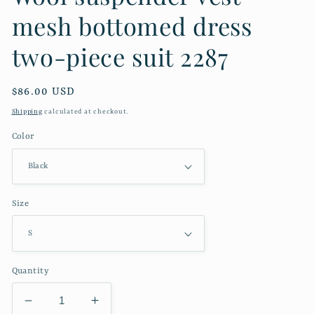
mesh bottomed dress
two-piece suit 2287
Regular
$86.00 USD
price
Shipping
calculated at checkout.
Color
Size
Quantity
Decrease
Increase