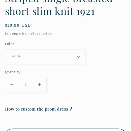
short slim knit 1921
Regular
$30.99 USD
price
Shipping
calculated at checkout.
Color
Quantity
Decrease
Increase
quantity
quantity
for
for
Striped
Striped
How to custom the prom dress？
single
single
breasted
breasted
short
short