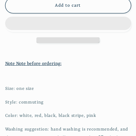
slim
slim
Add to cart
knit
knit
1921
1921
Note Note before ordering:
Size: one size
Style: commuting
Color: white, red, black, black stripe, pink
Washing suggestion: hand washing is recommended, and