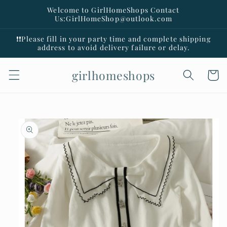
Skip to
Welcome to GirlHomeShops Contact
content
Us:GirlHomeShop@outlook.com
❗️❗️Please fill in your party time and complete shipping
address to avoid delivery failure or delay.
girlhomeshops
Cart
Skip to
product
information