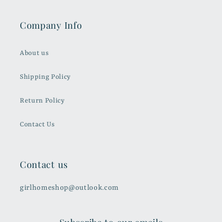
Company Info
About us
Shipping Policy
Return Policy
Contact Us
Contact us
girlhomeshop@outlook.com