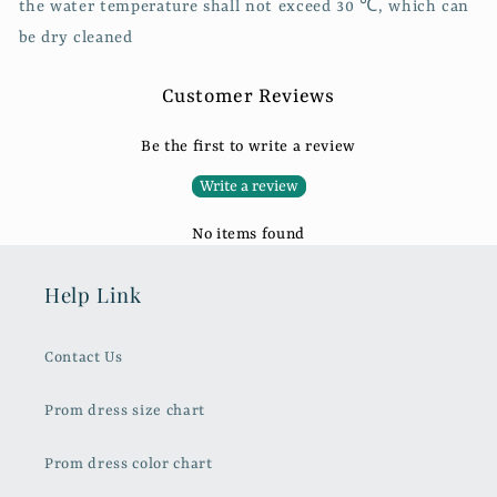
the water temperature shall not exceed 30 ℃, which can
be dry cleaned
Customer Reviews
Be the first to write a review
Write a review
No items found
Help Link
Contact Us
Prom dress size chart
Prom dress color chart