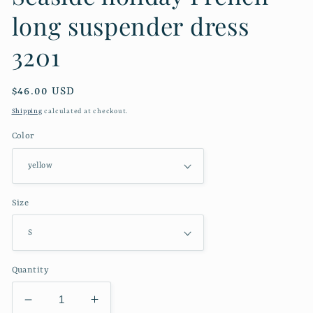
long suspender dress
3201
Regular
$46.00 USD
price
Shipping
calculated at checkout.
Color
Size
Quantity
Decrease
Increase