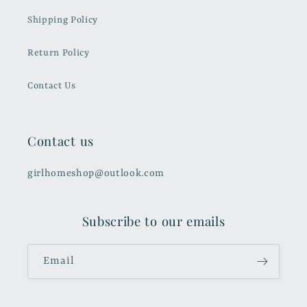
Shipping Policy
Return Policy
Contact Us
Contact us
girlhomeshop@outlook.com
Subscribe to our emails
Email