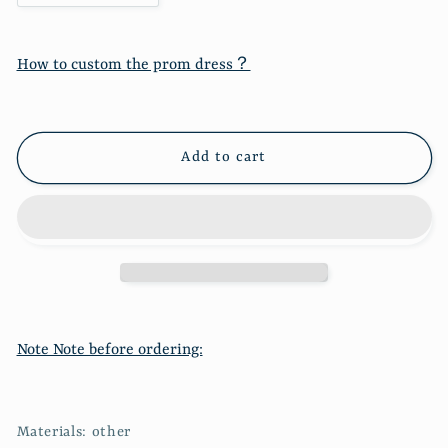
quantity
quantity
for
for
Seaside
Seaside
How to custom the prom dress？
holiday
holiday
French
French
long
long
suspender
suspender
Add to cart
dress
dress
3201
3201
Note Note before ordering:
Materials: other