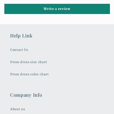
Write a review
Help Link
Contact Us
Prom dress size chart
Prom dress color chart
Company Info
About us