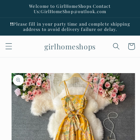
Skip to
Welcome to GirlHomeShops Contact
content
Us:GirlHomeShop@outlook.com
❗️❗️Please fill in your party time and complete shipping
address to avoid delivery failure or delay.
girlhomeshops
Cart
Skip to
product
information