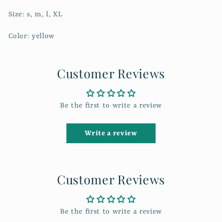
Size: s, m, l, XL
Color: yellow
Customer Reviews
Be the first to write a review
Write a review
Customer Reviews
Be the first to write a review