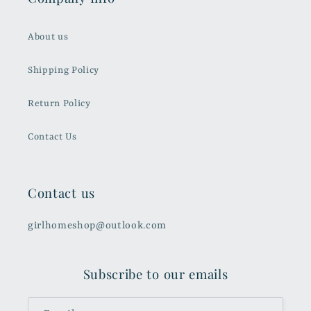
About us
Shipping Policy
Return Policy
Contact Us
Contact us
girlhomeshop@outlook.com
Subscribe to our emails