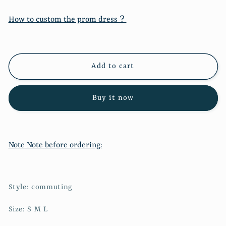
for
for
New
New
How to custom the prom dress？
strap
strap
zipper
zipper
high
high
waist
waist
Add to cart
denim
denim
skirt
skirt
11287
11287
Buy it now
Note Note before ordering:
Style: commuting
Size: S M L