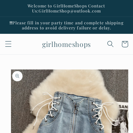
Skip to
Welcome to GirlHomeShops Contact
content
Us:GirlHomeShop@outlook.com
❗️❗️Please fill in your party time and complete shipping
address to avoid delivery failure or delay.
girlhomeshops
Cart
Skip to
product
information