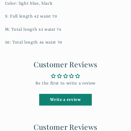
Color: light blue, black
S: Full length 42 waist 70
M: Total length 43 waist 74
50: Total length 44 waist 70
Customer Reviews
Be the first to write a review
Write a review
Customer Reviews