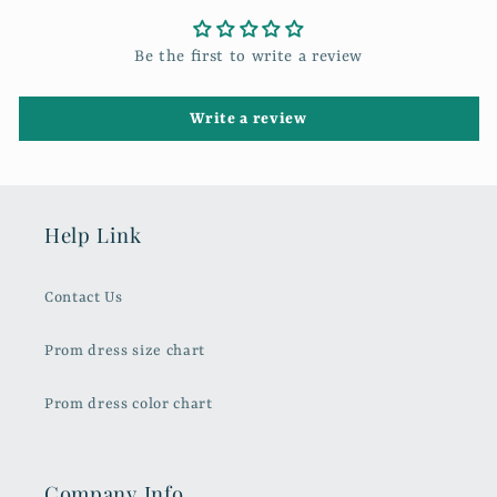
Be the first to write a review
Write a review
Help Link
Contact Us
Prom dress size chart
Prom dress color chart
Company Info