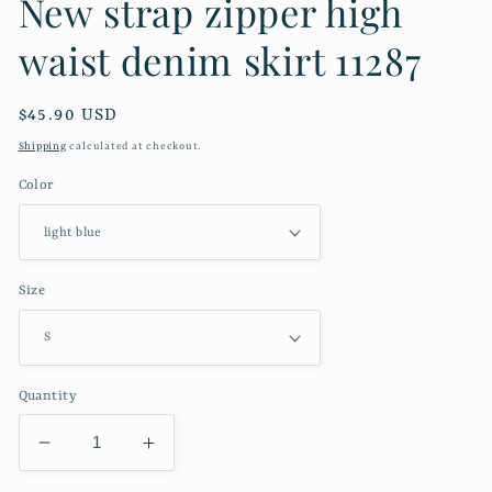
New strap zipper high
waist denim skirt 11287
Regular
$45.90 USD
price
Shipping
calculated at checkout.
Color
Size
Quantity
Decrease
Increase
quantity
quantity