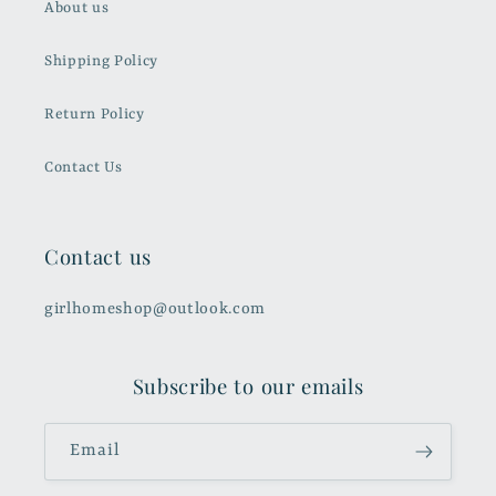
About us
Shipping Policy
Return Policy
Contact Us
Contact us
girlhomeshop@outlook.com
Subscribe to our emails
Email