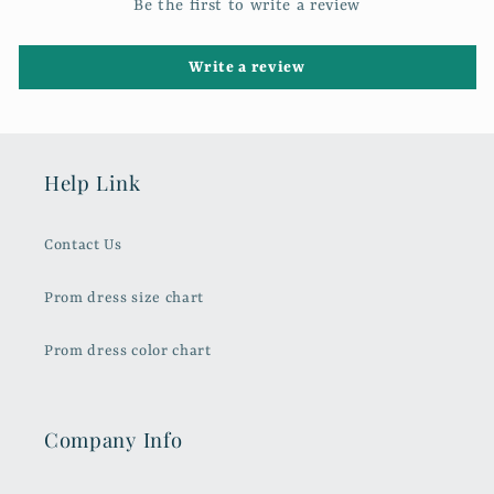
Be the first to write a review
Write a review
Help Link
Contact Us
Prom dress size chart
Prom dress color chart
Company Info