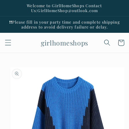
Skip to
Welcome to GirlHomeShops Contact
content
Us:GirlHomeShop@outlook.com
❗️❗️Please fill in your party time and complete shipping
address to avoid delivery failure or delay.
girlhomeshops
Cart
Skip to
product
information