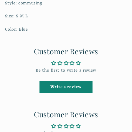
Style: commuting
Size: S M L
Color: Blue
Customer Reviews
Be the first to write a review
Write a review
Customer Reviews