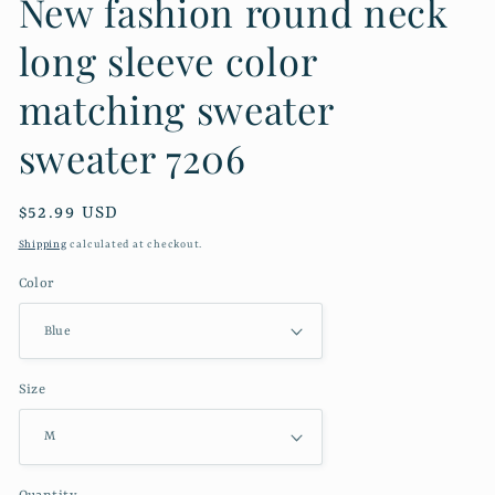
New fashion round neck
long sleeve color
matching sweater
sweater 7206
Regular
$52.99 USD
price
Shipping
calculated at checkout.
Color
Size