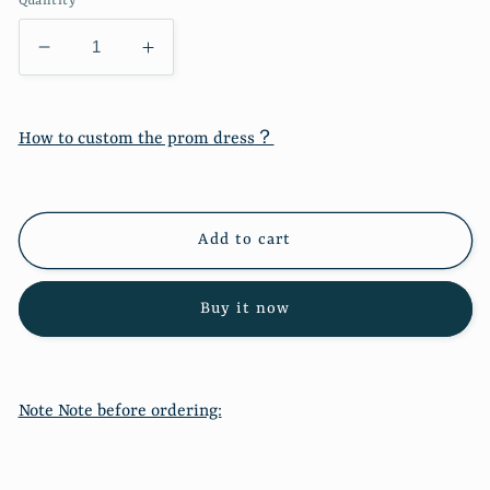
Quantity
Decrease
Increase
quantity
quantity
for
for
New
New
How to custom the prom dress？
fashion
fashion
round
round
neck
neck
long
long
Add to cart
sleeve
sleeve
color
color
matching
matching
Buy it now
sweater
sweater
sweater
sweater
7206
7206
Note Note before ordering: