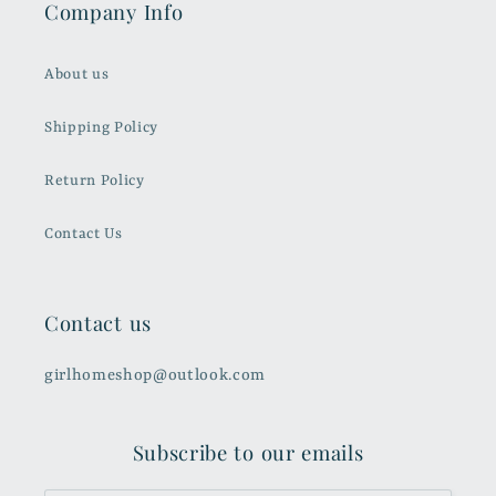
Company Info
About us
Shipping Policy
Return Policy
Contact Us
Contact us
girlhomeshop@outlook.com
Subscribe to our emails