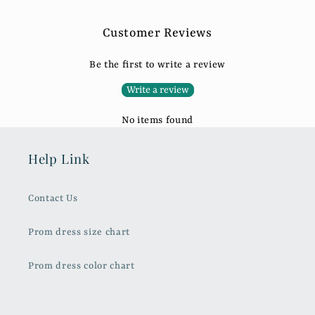
Customer Reviews
Be the first to write a review
Write a review
No items found
Help Link
Contact Us
Prom dress size chart
Prom dress color chart