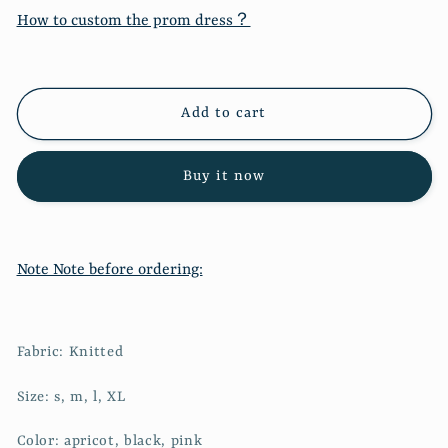
New
New
How to custom the prom dress？
beveled
beveled
sweater
sweater
+
+
velvet
velvet
Add to cart
skirt
skirt
2207
2207
Buy it now
Note Note before ordering:
Fabric: Knitted
Size: s, m, l, XL
Color: apricot, black, pink