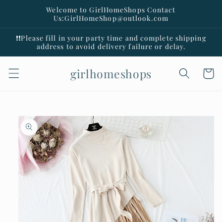
Skip to
Welcome to GirlHomeShops Contact
content
Us:GirlHomeShop@outlook.com
❗️❗️Please fill in your party time and complete shipping
address to avoid delivery failure or delay.
girlhomeshops
Cart
Skip to
product
information