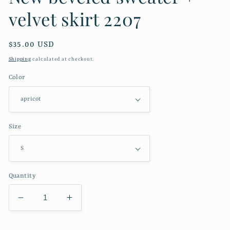
velvet skirt 2207
Regular
$35.00 USD
price
Shipping
calculated at checkout.
Color
Size
Quantity
Decrease
Increase
quantity
quantity
for
for