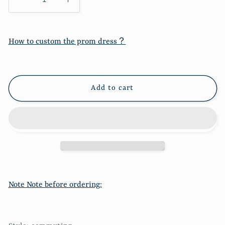
Decrease
Increase
quantity
quantity
for
for
Low
Low
How to custom the prom dress？
cut
cut
suspender
suspender
dress
dress
sexy
sexy
Add to cart
slim
slim
split
split
Hip
Hip
Wrap
Wrap
Skirt
Skirt
7120
7120
Note Note before ordering: