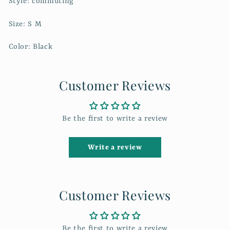
Style: commuting
Size: S M
Color: Black
Customer Reviews
Be the first to write a review
Write a review
Customer Reviews
Be the first to write a review