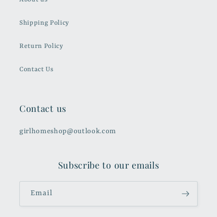
Shipping Policy
Return Policy
Contact Us
Contact us
girlhomeshop@outlook.com
Subscribe to our emails
Email