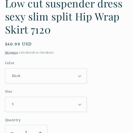
Low cut suspender dress
sexy slim split Hip Wrap
Skirt 7120
Regular
$40.99 USD
price
Shipping
calculated at checkout.
Color
Size
Quantity