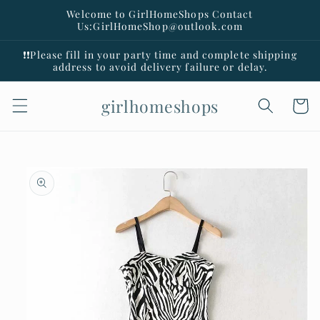
Skip to
Welcome to GirlHomeShops Contact
content
Us:GirlHomeShop@outlook.com
❗️❗️Please fill in your party time and complete shipping
address to avoid delivery failure or delay.
girlhomeshops
Cart
Skip to
product
information