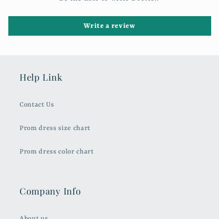
Write a review
Help Link
Contact Us
Prom dress size chart
Prom dress color chart
Company Info
About us