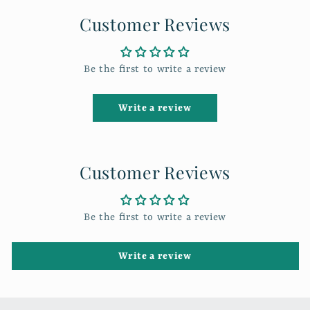
Customer Reviews
Be the first to write a review
Write a review
Customer Reviews
Be the first to write a review
Write a review