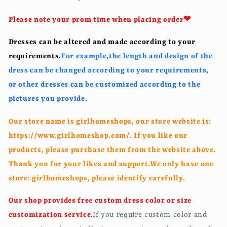
Please note your prom time when placing order❤
Dresses can be altered and made according to your
requirements.
For example,t
he length and design of the
dress can be changed according to your requirements,
or other dresses can be customized according to the
pictures you provide.
Our store name is girlhomeshops, our store website is:
https://www.girlhomeshop.com/. If you like our
products, please purchase them from the website above.
Thank you for your likes and support.We only have one
store: girlhomeshops, please identify carefully.
Our shop provides free custom dress color or size
customization service
.
If you require custom color and