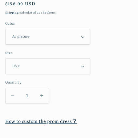
Regular
$158.99 USD
price
Shipping
calculated at checkout.
Color
Size
Quantity
Decrease
Increase
quantity
quantity
for
for
Gilded
Gilded
How to custom the prom dress？
Elegant
Elegant
Fashion
Fashion