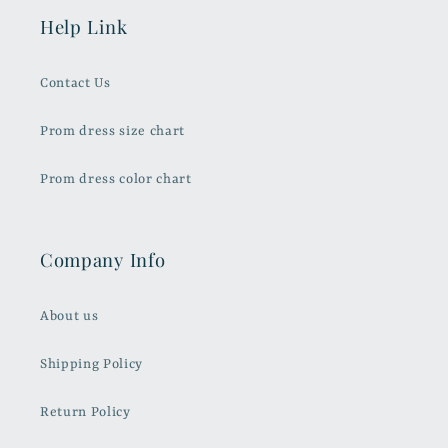
Help Link
Contact Us
Prom dress size chart
Prom dress color chart
Company Info
About us
Shipping Policy
Return Policy