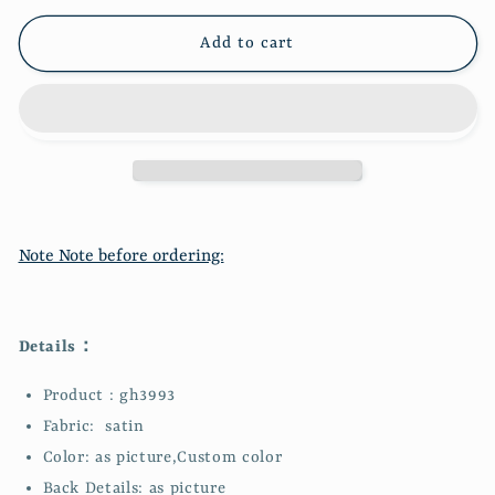
Vintage
Vintage
Long
Long
Add to cart
Satin
Satin
Ball
Ball
Gown
Gown
Evening
Evening
Dress
Dress
Wedding
Wedding
Guest
Guest
Party
Party
Note Note before ordering:
Dress
Dress
Bridesmaid
Bridesmaid
Dress
Dress
Prom
Prom
Details：
Dress
Dress
gh3993
gh3993
Product : gh3993
Fabric: satin
Color: as picture,Custom color
Back Details: as picture