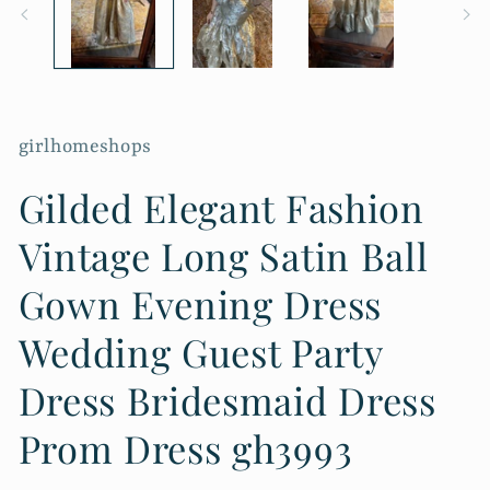
girlhomeshops
Gilded Elegant Fashion
Vintage Long Satin Ball
Gown Evening Dress
Wedding Guest Party
Dress Bridesmaid Dress
Prom Dress gh3993