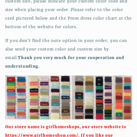
custom size, please indicate your custom color code and
size when placing your order. Please refer to the color
card pictured below and the Prom dress color chart at the
bottom of the website for colors.
If you don't find the note option in your order, you can
also send your custom color and custom size by
email.
Thank you very much for your cooperation and
understanding.
Our store name is girlhomeshops, our store website is
https://www.girlhomeshop.com/. If you like our