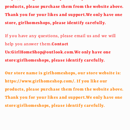
products, please purchase them from the website above.
Thank you for your likes and support.We only have one
store, girlhomeshops, please identify carefully.
If you have any questions, please email us and we will
help you answer them.
Contact
Us:GirlHomeShop@outlook.com.We only have one
store:girlhomeshops, please identify carefully.
Our store name is girlhomeshops, our store website is:
https://www.girlhomeshop.com/. If you like our
products, please purchase them from the website above.
Thank you for your likes and support.We only have one
store:girlhomeshops, please identify carefully.