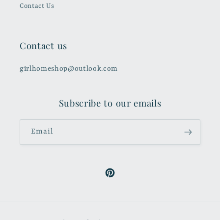
Contact Us
Contact us
girlhomeshop@outlook.com
Subscribe to our emails
Email
Pinterest