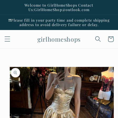
Skip to
Welcome to GirlHomeShops Contact
content
Us:GirlHomeShop@outlook.com
❗️❗️Please fill in your party time and complete shipping
address to avoid delivery failure or delay.
girlhomeshops
Cart
Skip to
product
information