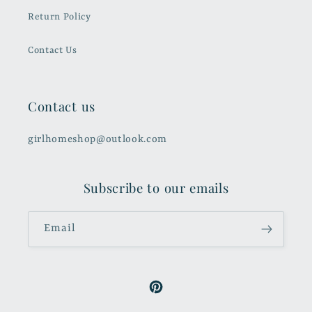
Return Policy
Contact Us
Contact us
girlhomeshop@outlook.com
Subscribe to our emails
Email
Pinterest