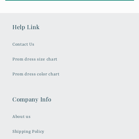
Help Link
Contact Us
Prom dress size chart
Prom dress color chart
Company Info
About us
Shipping Policy