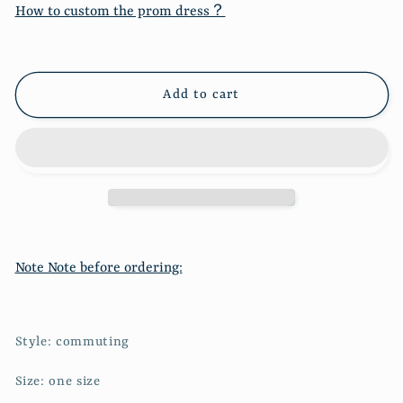
French
French
How to custom the prom dress？
small
small
square
square
neck
neck
stitched
stitched
Add to cart
long
long
sleeve
sleeve
fake
fake
two-
two-
piece
piece
blouse
blouse
6683
6683
Note Note before ordering:
Style: commuting
Size: one size