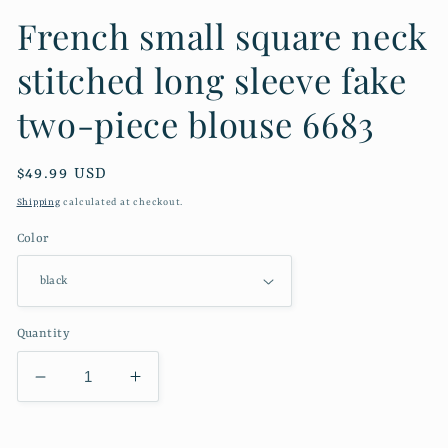
French small square neck
stitched long sleeve fake
two-piece blouse 6683
Regular
$49.99 USD
price
Shipping
calculated at checkout.
Color
Quantity
Decrease
Increase
quantity
quantity
for
for