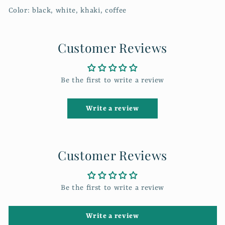
Color: black, white, khaki, coffee
Customer Reviews
Be the first to write a review
Write a review
Customer Reviews
Be the first to write a review
Write a review