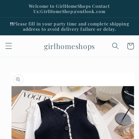
Skip to
Welcome to GirlHomeShops Contact
content
Us:GirlHomeShop@outlook.com
❗️❗️Please fill in your party time and complete shipping
address to avoid delivery failure or delay.
girlhomeshops
Cart
Skip to
product
information