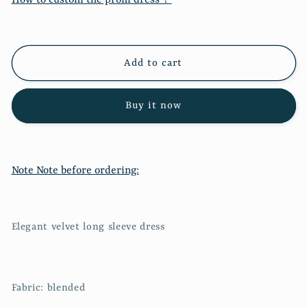
velvet
velvet
long
long
sleeve
sleeve
dress
dress
Add to cart
1001
1001
Buy it now
Note Note before ordering:
Elegant velvet long sleeve dress
Fabric: blended