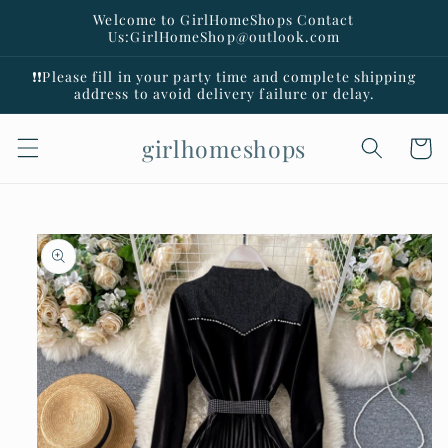
Skip to
Welcome to GirlHomeShops Contact
content
Us:GirlHomeShop@outlook.com
❗️❗️Please fill in your party time and complete shipping
address to avoid delivery failure or delay.
girlhomeshops
Cart
Skip to
product
information