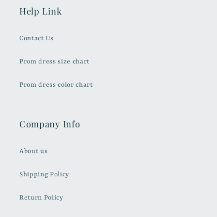
Help Link
Contact Us
Prom dress size chart
Prom dress color chart
Company Info
About us
Shipping Policy
Return Policy