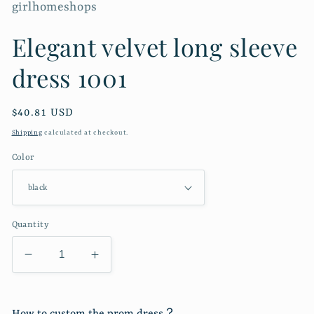
girlhomeshops
Elegant velvet long sleeve
dress 1001
Regular
$40.81 USD
price
Shipping
calculated at checkout.
Color
Quantity
Decrease
Increase
quantity
quantity
for
for
Elegant
Elegant
How to custom the prom dress？