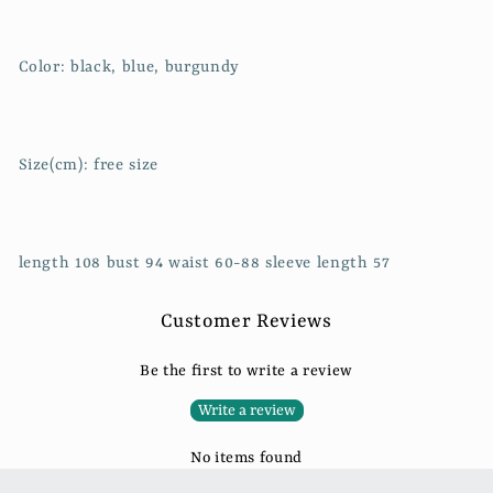
Color: black, blue, burgundy
Size(cm): free size
length 108 bust 94 waist 60-88 sleeve length 57
Customer Reviews
Be the first to write a review
Write a review
No items found