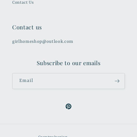
Contact Us
Contact us
girlhomeshop@outlook.com
Subscribe to our emails
Email
Pinterest