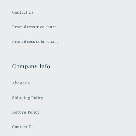
Contact Us
Prom dress size chart
Prom dress color chart
Company Info
About us
Shipping Policy
Return Policy
Contact Us