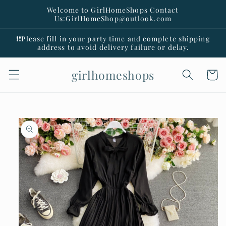
Skip to
Welcome to GirlHomeShops Contact
content
Us:GirlHomeShop@outlook.com
❗️❗️Please fill in your party time and complete shipping
address to avoid delivery failure or delay.
girlhomeshops
Cart
Skip to
product
information