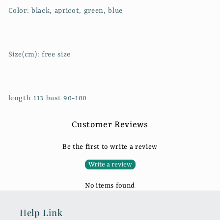
Color: black, apricot, green, blue
Size(cm): free size
length 113 bust 90-100
Customer Reviews
Be the first to write a review
Write a review
No items found
Help Link