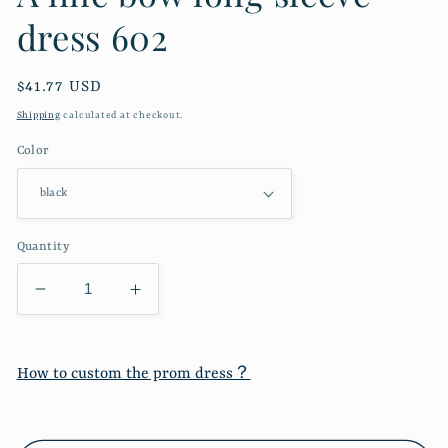
dress 602
Regular
$41.77 USD
price
Shipping
calculated at checkout.
Color
Quantity
Decrease
Increase
quantity
quantity
for
for
A
A
How to custom the prom dress？
line
line
bow
bow
long
long