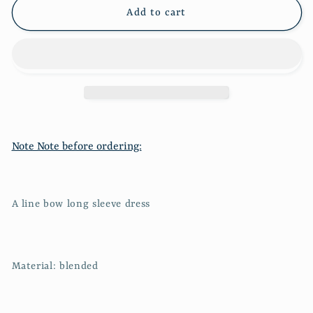
sleeve
sleeve
Add to cart
dress
dress
602
602
Note Note before ordering:
A line bow long sleeve dress
Material: blended