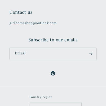
Contact us
girlhomeshop@outlook.com
Subscribe to our emails
Email
Pinterest
Country/region